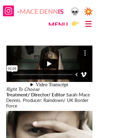
-
MACE DENN
IS
MENU
Right To Choose
Treatment/ Director/ Editor
Sarah-Mace
Dennis. Producer: Raindown/ UK Border
Force