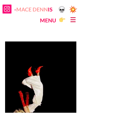
-
MACE DENN
IS
MENU