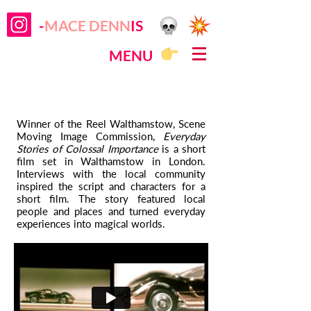
-
MACE DENN
IS
MENU
Winner of the Reel Walthamstow, Scene
Moving Image Commission,
Everyday
Stories of Colossal Importance
is a short
film set in Walthamstow in London.
Interviews with the local community
inspired the script and characters for a
short film. The story featured local
people and places and turned everyday
experiences into magical worlds.