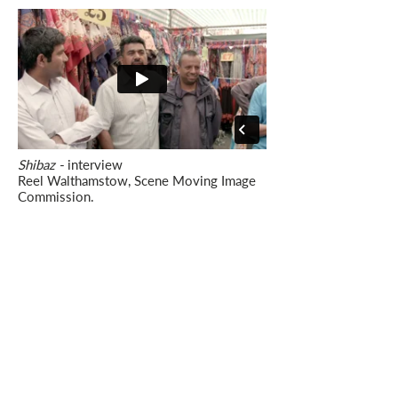
Shibaz -
interview
Reel Walthamstow, Scene Moving Image
Commission.
Director/ Editor: Sarah-Mace Dennis.
Production: Dennis + Bell.