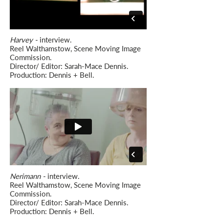
Harvey -
interview.
Reel Walthamstow, Scene Moving Image
Commission.
Director/ Editor: Sarah-Mace Dennis.
Production: Dennis + Bell.
Nerimann -
interview.
Reel Walthamstow, Scene Moving Image
Commission.
Director/ Editor: Sarah-Mace Dennis.
Production: Dennis + Bell.